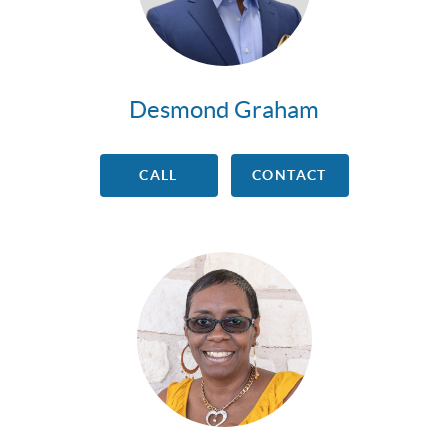
Desmond Graham
CALL
CONTACT