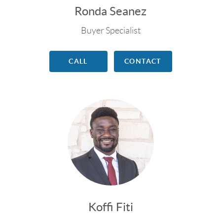
Ronda Seanez
Buyer Specialist
CALL
CONTACT
Koffi Fiti