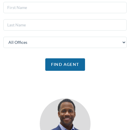
FIND AGENT