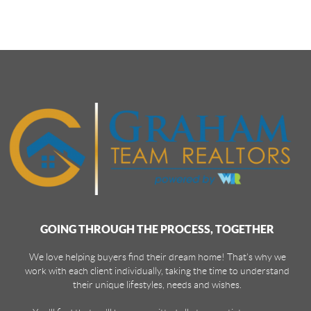
GOING THROUGH THE PROCESS, TOGETHER
We love helping buyers find their dream home! That's why we
work with each client individually, taking the time to understand
their unique lifestyles, needs and wishes.