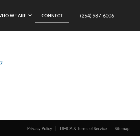
(254) 987-6006
WHO WE ARE
CONNECT
7
Privacy Policy
DMCA & Terms of Service
Sitemap