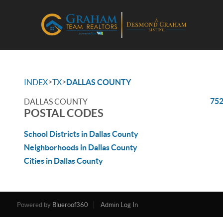
>
>
INDEX
TX
DALLAS COUNTY
75
DALLAS COUNTY
POSTAL CODES
School Districts in Dallas County
Neighborhoods in Dallas County
Cities in Dallas County
Powered by
Blueroof360
Admin Log In