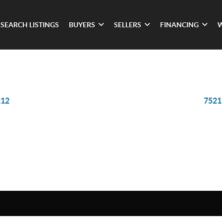
SEARCH LISTINGS
BUYERS
SELLERS
FINANCING
212
7521