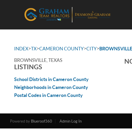
>
>
>
>
INDEX
TX
CAMERON COUNTY
CITY
BROWNSVILL
BROWNSVILLE, TEXAS
NO
LISTINGS
School Districts in Cameron County
Neighborhoods in Cameron County
Postal Codes in Cameron County
Powered by
Blueroof360
Admin Log In