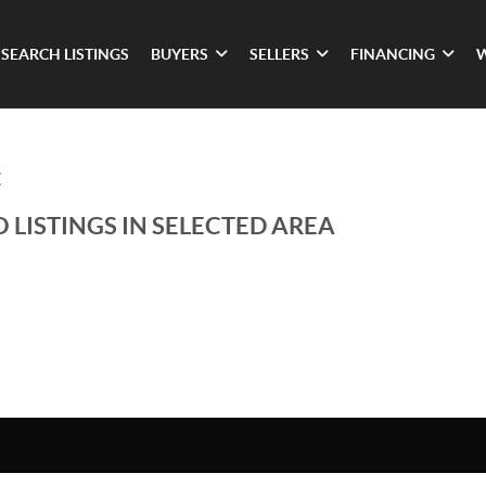
SEARCH LISTINGS
BUYERS
SELLERS
FINANCING
E
 LISTINGS IN SELECTED AREA