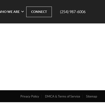
(254) 987-6006
WHO WE ARE
CONNECT
Privacy Policy
DMCA & Terms of Service
Sitemap