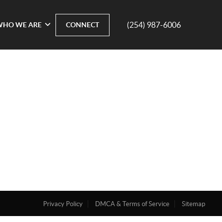
(254) 987-6006
WHO WE ARE
CONNECT
Privacy Policy
DMCA & Terms of Service
Sitemap