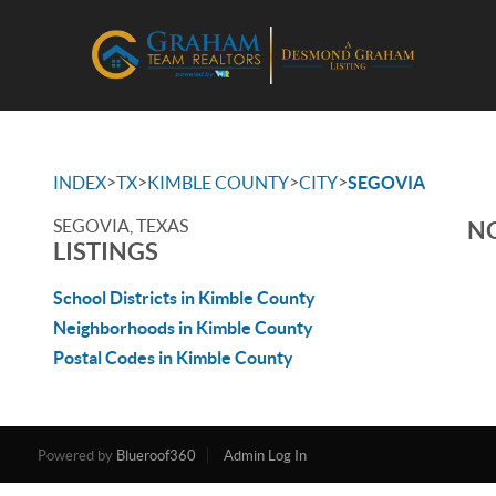
>
>
>
>
INDEX
TX
KIMBLE COUNTY
CITY
SEGOVIA
SEGOVIA, TEXAS
NO
LISTINGS
School Districts in Kimble County
Neighborhoods in Kimble County
Postal Codes in Kimble County
Powered by
Blueroof360
Admin Log In