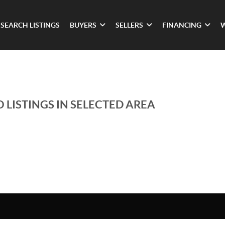
SEARCH LISTINGS
BUYERS
SELLERS
FINANCING
 LISTINGS IN SELECTED AREA